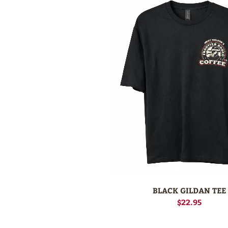
BLACK GILDAN TEE
$22.95