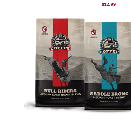
$12.99