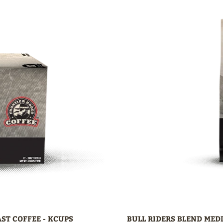
ST COFFEE - KCUPS
BULL RIDERS BLEND MED