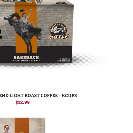
END LIGHT ROAST COFFEE - KCUPS
$12.99