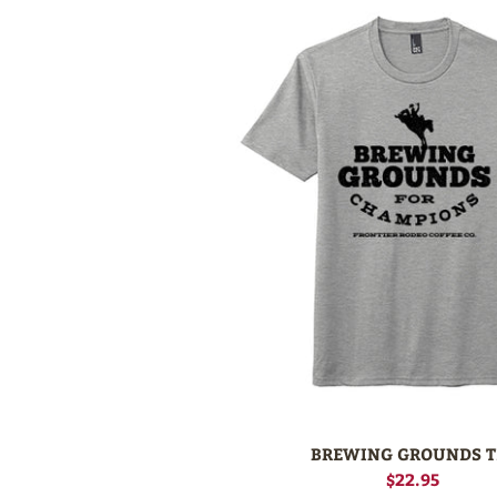
BREWING GROUNDS T
$22.95