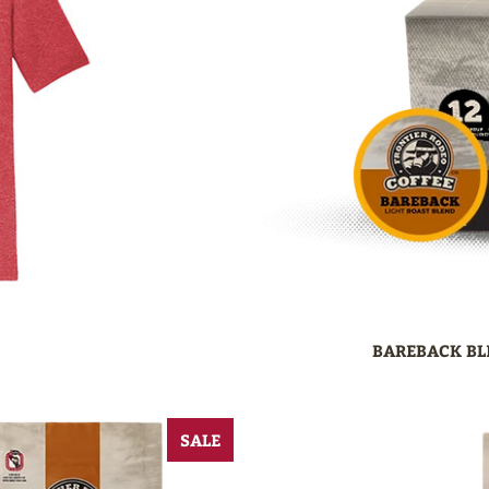
BAREBACK BL
SALE