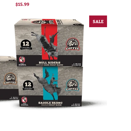
$15.99
SALE