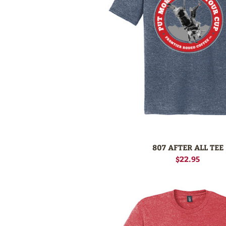
807 AFTER ALL TEE
$22.95