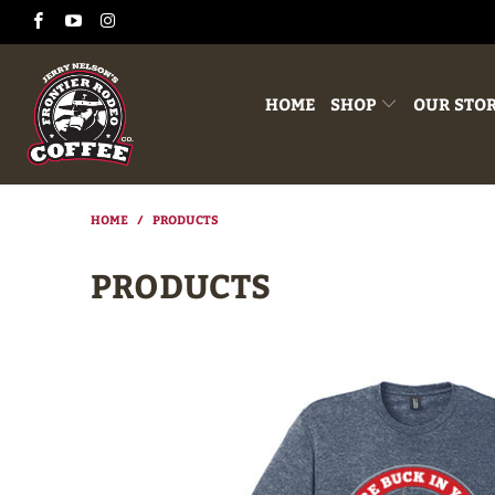
HOME
SHOP
OUR STO
HOME
/
PRODUCTS
PRODUCTS