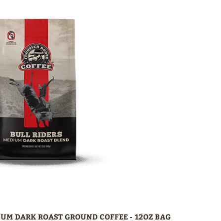
IUM DARK ROAST GROUND COFFEE - 12OZ BAG