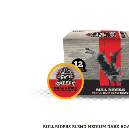
BULL RIDERS BLEND MEDIUM DARK ROA