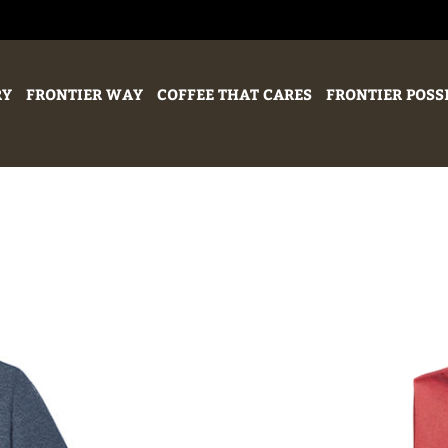
RY
FRONTIER WAY
COFFEE THAT CARES
FRONTIER POSS