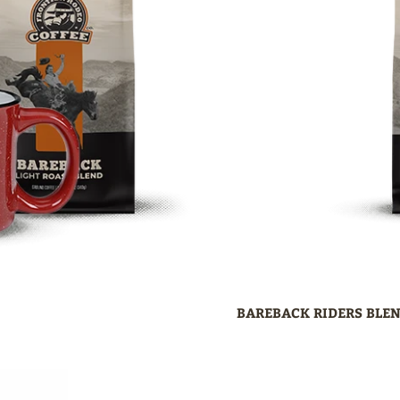
BAREBACK RIDERS BLEN