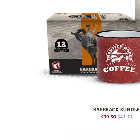
BAREBACK BUNDLE
$39.50
$43.93