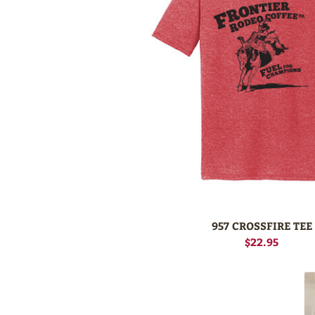
957 CROSSFIRE TEE
$22.95