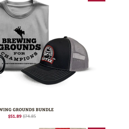
WING GROUNDS BUNDLE
$51.89
$74.85