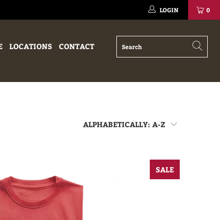
LOGIN
0
E
LOCATIONS
CONTACT
SALE