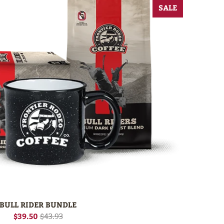
SALE
BULL RIDER BUNDLE
$39.50
$43.93