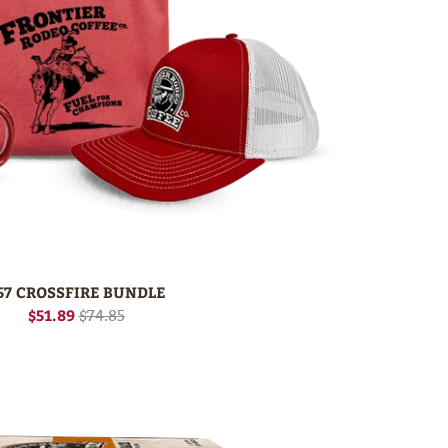
57 CROSSFIRE BUNDLE
$51.89
$74.85