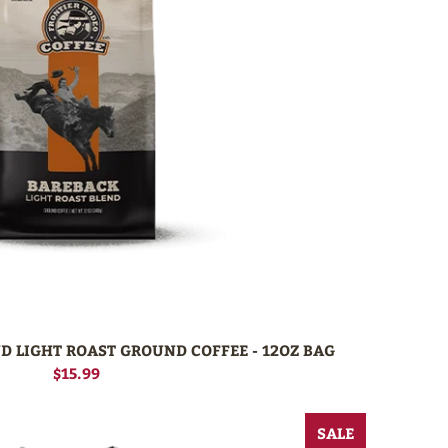
D LIGHT ROAST GROUND COFFEE - 12OZ BAG
$15.99
SALE